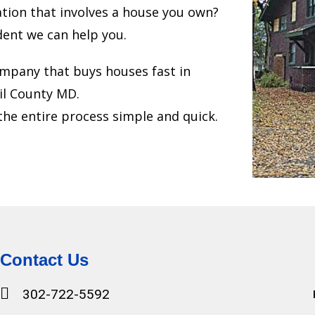
uation that involves a house you own?
dent we can help you.
mpany that buys houses fast in
il County MD.
he entire process simple and quick.
Contact Us
302-722-5592