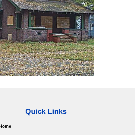
Quick Links
Home