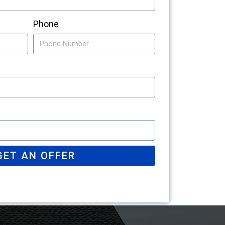
Phone
GET AN OFFER