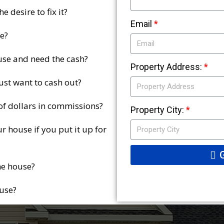
 desire to fix it?
Email
e?
use and need the cash?
Property Address:
ust want to cash out?
 of dollars in commissions?
Property City:
r house if you put it up for
he house?
ouse?