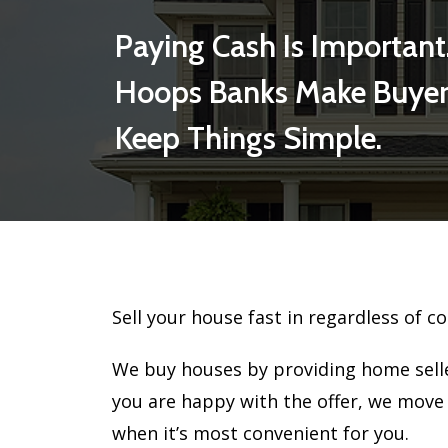
Paying Cash Is Important
Hoops Banks Make Buyer
Keep Things Simple.
Sell your house fast in regardless of co
We buy houses by providing home seller
you are happy with the offer, we move
when it’s most convenient for you.