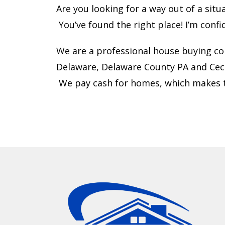
Are you looking for a way out of a sit
You’ve found the right place! I’m confi
We are a professional house buying co
Delaware, Delaware County PA and Cec
We pay cash for homes, which makes t