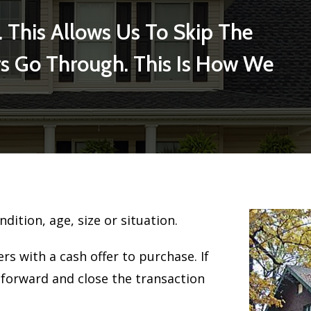
. This Allows Us To Skip The
s Go Through. This Is How We
ndition, age, size or situation.
s with a cash offer to purchase. If
 forward and close the transaction