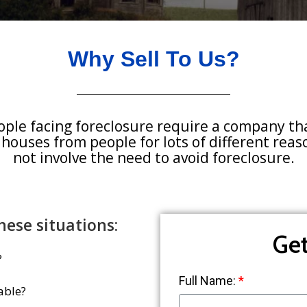
Why Sell To Us?
ople facing foreclosure require a company th
 houses from people for lots of different rea
not involve the need to avoid foreclosure.
hese situations:
Get
?
Full Name:
able?