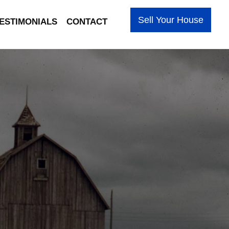
Sell Your House
ESTIMONIALS
CONTACT