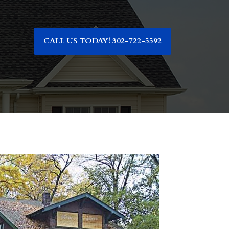
CALL US TODAY! 302-722-5592