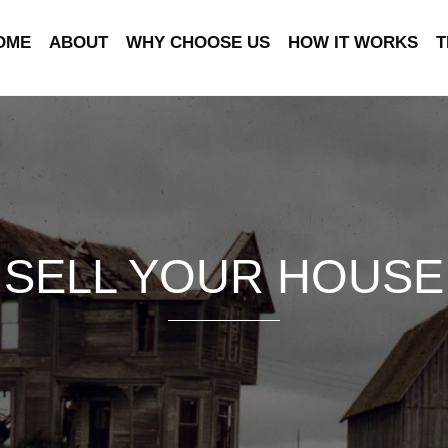
OME
ABOUT
WHY CHOOSE US
HOW IT WORKS
T
SELL YOUR HOUSE