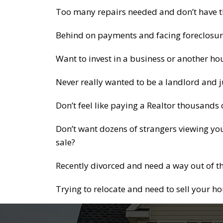
Too many repairs needed and don’t have the
Behind on payments and facing foreclosur
Want to invest in a business or another ho
Never really wanted to be a landlord and j
Don’t feel like paying a Realtor thousands
Don’t want dozens of strangers viewing you
sale?
Recently divorced and need a way out of t
Trying to relocate and need to sell your h