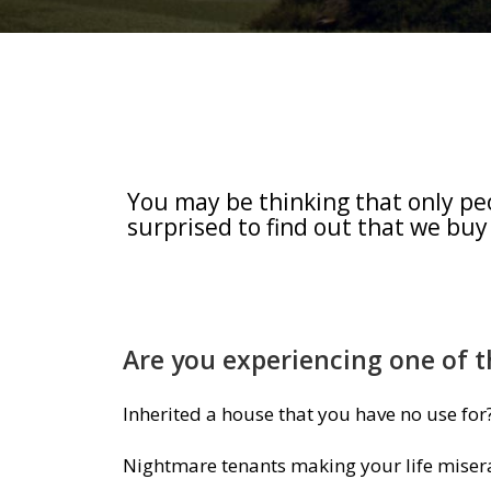
You may be thinking that only pe
surprised to find out that we buy
Are you experiencing one of t
Inherited a house that you have no use for
Nightmare tenants making your life miser