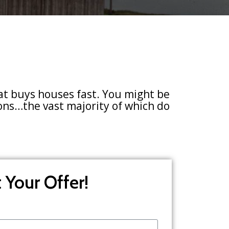
at buys houses fast. You might be
sons…the vast majority of which do
 Your Offer!